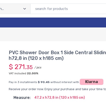
PVC Shower Door Box 1 Side Central Slidi
h72,8 in (120 x h185 cm)
$ 271.
35
/ pcs
VAT included
22.00%
Klarna
Pay in 3 installments
$ 90.45
without interest with
Receive your order now. Enjoy your purchase and take your time to 
Measure:
47,2 x h72,8 in (120 x h185 cm)