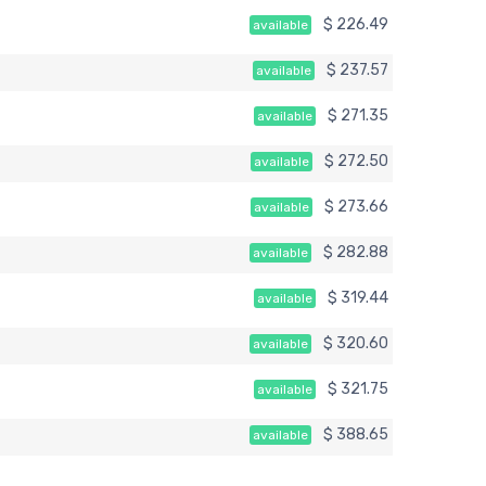
$ 226.49
available
$ 237.57
available
$ 271.35
available
$ 272.50
available
$ 273.66
available
$ 282.88
available
$ 319.44
available
$ 320.60
available
$ 321.75
available
$ 388.65
available