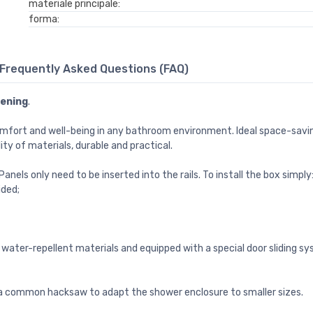
materiale principale:
forma:
Frequently Asked Questions (FAQ)
pening
.
omfort and well-being in any bathroom environment. Ideal space-savi
lity of materials, durable and practical.
nels only need to be inserted into the rails. To install the box simply
ided;
water-repellent materials and equipped with a special door sliding sys
h a common hacksaw to adapt the shower enclosure to smaller sizes.