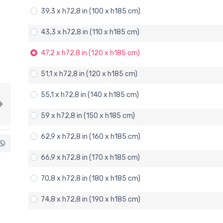
39,3 x h72,8 in (100 x h185 cm)
43,3 x h72,8 in (110 x h185 cm)
47,2 x h72,8 in (120 x h185 cm)
51,1 x h72,8 in (120 x h185 cm)
55,1 x h72,8 in (140 x h185 cm)
Next
59 x h72,8 in (150 x h185 cm)
62,9 x h72,8 in (160 x h185 cm)
66,9 x h72,8 in (170 x h185 cm)
70,8 x h72,8 in (180 x h185 cm)
74,8 x h72,8 in (190 x h185 cm)