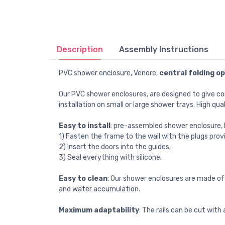
Description
Assembly Instructions
PVC shower enclosure, Venere,
central folding o
Our PVC shower enclosures, are designed to give c
installation on small or large shower trays. High qua
Easy to install
: pre-assembled shower enclosure, Pa
1) Fasten the frame to the wall with the plugs prov
2) Insert the doors into the guides;
3) Seal everything with silicone.
Easy to clean
: Our shower enclosures are made of 
and water accumulation.
Maximum adaptability
: The rails can be cut wit