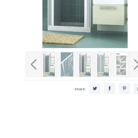
Previous
share: