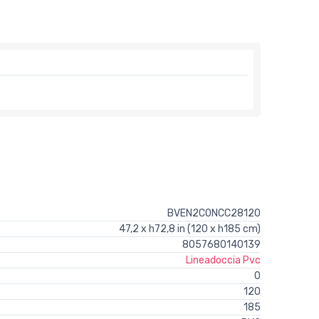
BVEN2CONCC28120
47,2 x h72,8 in (120 x h185 cm)
8057680140139
Lineadoccia Pvc
0
120
185