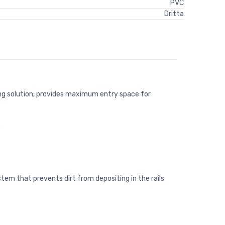
PVC
Dritta
ng solution; provides maximum entry space for
:
tem that prevents dirt from depositing in the rails