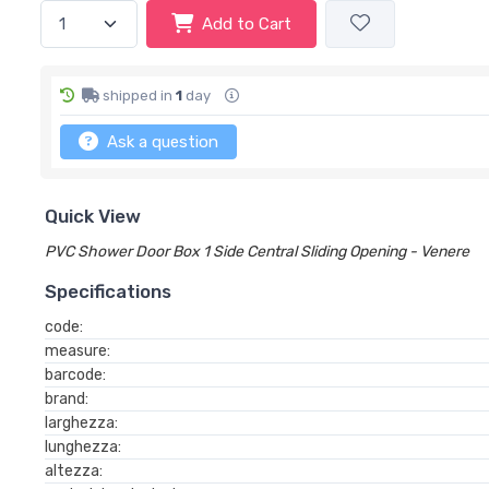
Add to Cart
shipped in
1
day
Ask a question
Quick View
PVC Shower Door Box 1 Side Central Sliding Opening - Venere
Specifications
code:
measure:
barcode:
brand:
larghezza:
lunghezza:
altezza: