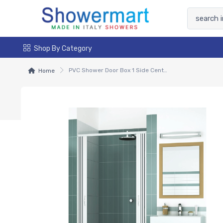
Shop By Category
PVC Shower Door Box 1 Side Central Sliding Opening - Venere
Home