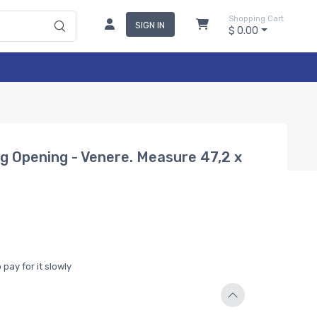
Shopping Cart
SIGN IN
$ 0.00
ng Opening - Venere. Measure 47,2 x
pay for it slowly